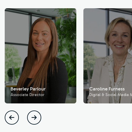
Beverley Parlour
Caroline Furness
Associate Director
Digital & Social Media