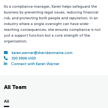
As a compliance manager, Karen helps safeguard the
business by preventing legal issues, reducing financial
risk, and protecting both people and reputation. In an
industry where a single oversight can have wide-
reaching consequences, she ensures compliance is not
just a support function but a core strength of the
organisation.
karen.warner@sheridanmaine.com
020 3906 4100
Connect with Karen Warner
All Team
All