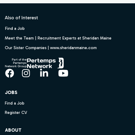
Footer
Also of Interest
Find a Job
Meet the Team | Recruitment Experts at Sheridan Maine
Our Sister Companies | www.sheridanmaine.com
Part of the
Pertemps
Network Group
Facebook
Instagram
LinkedIn
YouTube
JOBS
Find a Job
Register CV
ABOUT