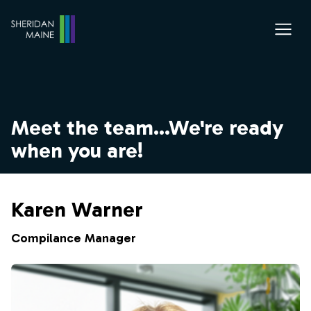
Meet the team...We're ready
when you are!
Karen Warner
Compilance Manager