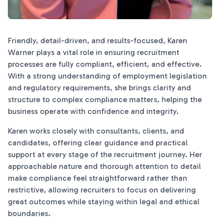
Friendly, detail-driven, and results-focused, Karen
Warner plays a vital role in ensuring recruitment
processes are fully compliant, efficient, and effective.
With a strong understanding of employment legislation
and regulatory requirements, she brings clarity and
structure to complex compliance matters, helping the
business operate with confidence and integrity.
Karen works closely with consultants, clients, and
candidates, offering clear guidance and practical
support at every stage of the recruitment journey. Her
approachable nature and thorough attention to detail
make compliance feel straightforward rather than
restrictive, allowing recruiters to focus on delivering
great outcomes while staying within legal and ethical
boundaries.