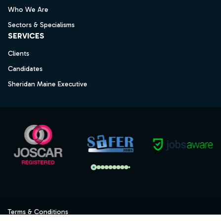
Who We Are
Sectors & Specialisms
SERVICES
Clients
Candidates
Sheridan Maine Executive
Terms & Conditions