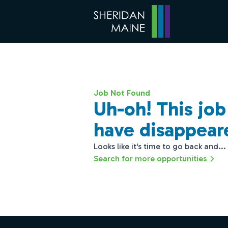
Job Not Found
Uh-oh! This jo
have disappear
Looks like it's time to go back and...
Search for more opportunities
Footer