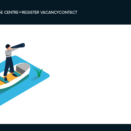
E CENTRE
REGISTER VACANCY
CONTACT