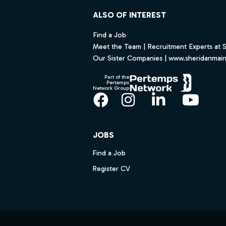
ALSO OF INTEREST
Find a Job
Meet the Team | Recruitment Experts at 
Our Sister Companies | www.sheridanmai
Part of the
Pertemps
Network Group
Facebook
Instagram
LinkedIn
YouT
JOBS
Find a Job
Register CV