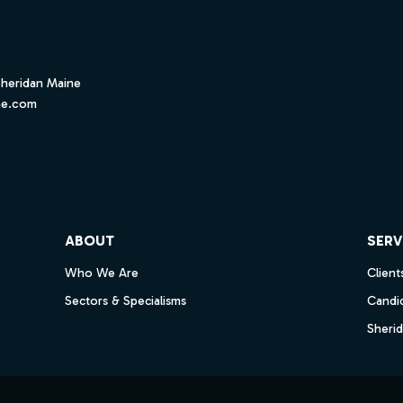
Sheridan Maine
ne.com
ube
ABOUT
SERV
Who We Are
Client
Sectors & Specialisms
Candi
Sheri