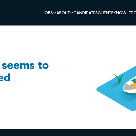
JOBS
ABOUT
CANDIDATES
CLIENTS
KNOWLEDG
b seems to
ed