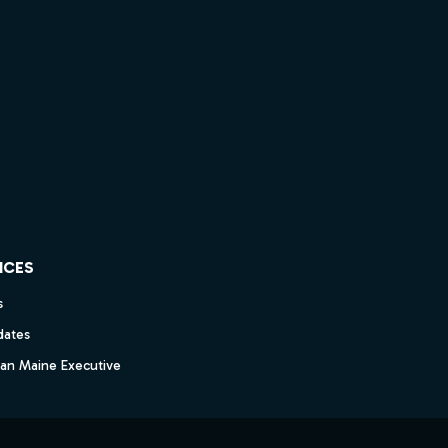
ICES
s
dates
dan Maine Executive