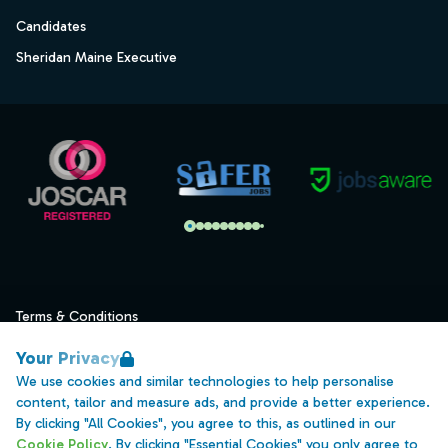
Candidates
Sheridan Maine Executive
Terms & Conditions
Privacy
Your Privacy
Data Retention
We use cookies and similar technologies to help personalise
content, tailor and measure ads, and provide a better experience.
Cookies
By clicking "All Cookies", you agree to this, as outlined in our
Accessibility
Cookie Policy
. By clicking "Essential Cookies" you only agree to