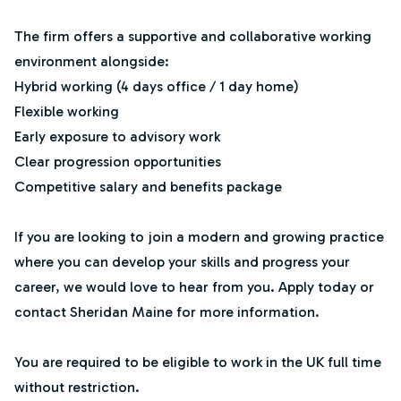
The firm offers a supportive and collaborative working
environment alongside:
Hybrid working (4 days office / 1 day home)
Flexible working
Early exposure to advisory work
Clear progression opportunities
Competitive salary and benefits package
If you are looking to join a modern and growing practice
where you can develop your skills and progress your
career, we would love to hear from you. Apply today or
contact Sheridan Maine for more information.
You are required to be eligible to work in the UK full time
without restriction.