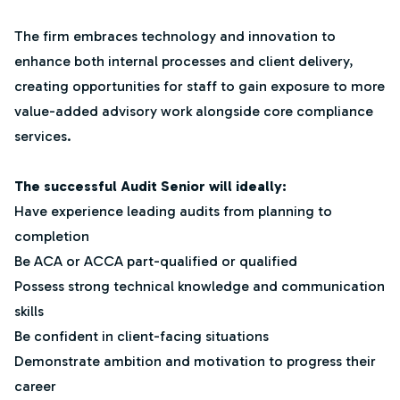
The firm embraces technology and innovation to
enhance both internal processes and client delivery,
creating opportunities for staff to gain exposure to more
value-added advisory work alongside core compliance
services.
The successful Audit Senior will ideally:
Have experience leading audits from planning to
completion
Be ACA or ACCA part-qualified or qualified
Possess strong technical knowledge and communication
skills
Be confident in client-facing situations
Demonstrate ambition and motivation to progress their
career