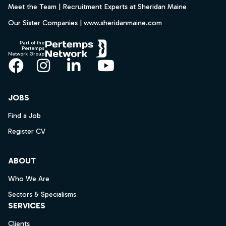
Meet the Team | Recruitment Experts at Sheridan Maine
Our Sister Companies | www.sheridanmaine.com
Part of the
Pertemps
Network Group
Facebook
Instagram
LinkedIn
YouTube
JOBS
Find a Job
Register CV
ABOUT
Who We Are
Sectors & Specialisms
SERVICES
Clients