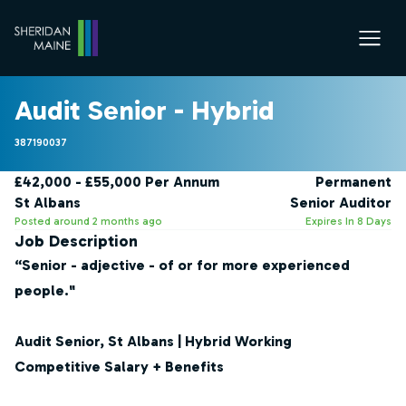
Audit Senior - Hybrid
387190037
£42,000 - £55,000 Per Annum
Permanent
St Albans
Senior Auditor
Posted around 2 months ago
Expires In 8 Days
Job Description
“Senior - adjective - of or for more experienced
people."
Audit Senior, St Albans | Hybrid Working
Competitive Salary + Benefits