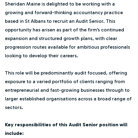
Sheridan Maine is delighted to be working with a
growing and forward-thinking accountancy practice
based in St Albans to recruit an Audit Senior. This
opportunity has arisen as part of the firm’s continued
expansion and structured growth plans, with clear
progression routes available for ambitious professionals
looking to develop their careers.
This role will be predominantly audit focused, offering
exposure to a varied portfolio of clients ranging from
entrepreneurial and fast-growing businesses through to
larger established organisations across a broad range of
sectors.
Key responsibilities of this Audit Senior position will
include: