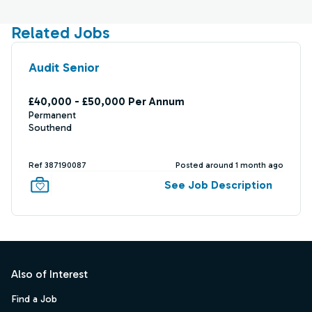
Related Jobs
Audit Senior
£40,000 - £50,000 Per Annum
Permanent
Southend
Ref 387190087
Posted around 1 month ago
See Job Description
Footer
Also of Interest
Find a Job