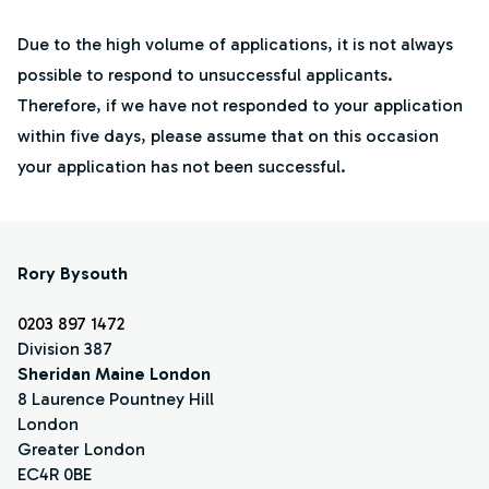
Due to the high volume of applications, it is not always
possible to respond to unsuccessful applicants.
Therefore, if we have not responded to your application
within five days, please assume that on this occasion
your application has not been successful.
Rory Bysouth
0203 897 1472
Division 387
Sheridan Maine London
8 Laurence Pountney Hill
London
Greater London
EC4R 0BE