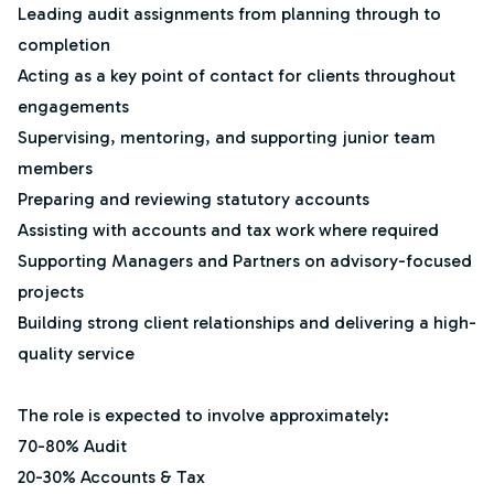
Leading audit assignments from planning through to
completion
Acting as a key point of contact for clients throughout
engagements
Supervising, mentoring, and supporting junior team
members
Preparing and reviewing statutory accounts
Assisting with accounts and tax work where required
Supporting Managers and Partners on advisory-focused
projects
Building strong client relationships and delivering a high-
quality service
The role is expected to involve approximately:
70-80% Audit
20-30% Accounts & Tax