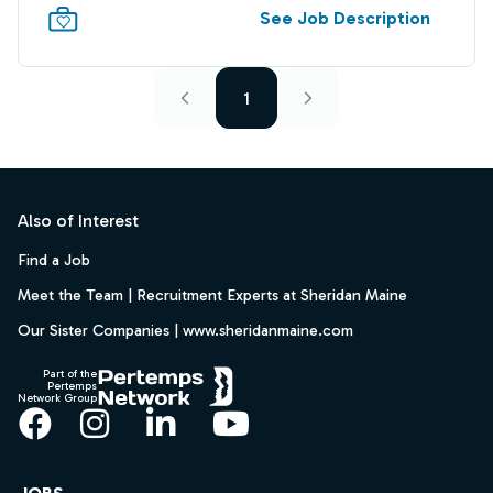
See Job Description
1
Footer
Also of Interest
Find a Job
Meet the Team | Recruitment Experts at Sheridan Maine
Our Sister Companies | www.sheridanmaine.com
Part of the
Pertemps
Network Group
Facebook
Instagram
LinkedIn
YouTube