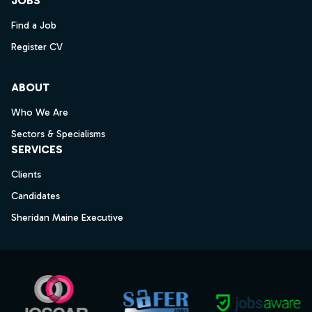
JOBS
Find a Job
Register CV
ABOUT
Who We Are
Sectors & Specialisms
SERVICES
Clients
Candidates
Sheridan Maine Executive