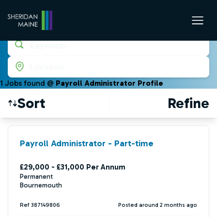
Keywords
Location
1
Job
s
found @
Payroll Administrator Profile
Sort
Refine
Find a Job
Payroll Administrator - Part-time
£29,000 - £31,000 Per Annum
Permanent
Bournemouth
Ref 387149806
Posted around 2 months ago