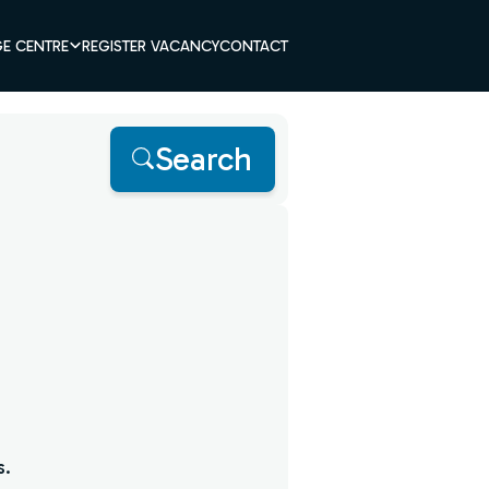
E CENTRE
REGISTER VACANCY
CONTACT
Search
s.