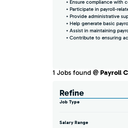
• Ensure compliance with c
• Participate in payroll-re
• Provide administrative su
• Help generate basic payr
• Assist in maintaining pay
• Contribute to ensuring ac
1
Job
s
found @
Payroll C
Find a Job
Refine
Job Type
Salary Range