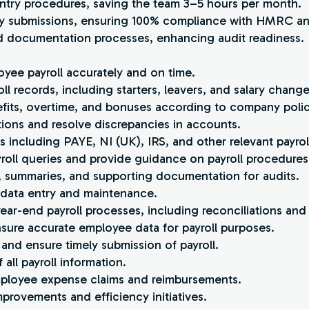
 entry procedures, saving the team 3–5 hours per month.
ory submissions, ensuring 100% compliance with HMRC an
and documentation processes, enhancing audit readiness.
oyee payroll accurately and on time.
ll records, including starters, leavers, and salary change
fits, overtime, and bonuses according to company polic
ations and resolve discrepancies in accounts.
ngs including PAYE, NI (UK), IRS, and other relevant payrol
oll queries and provide guidance on payroll procedures
s, summaries, and supporting documentation for audits.
m data entry and maintenance.
ar-end payroll processes, including reconciliations and 
nsure accurate employee data for payroll purposes.
 and ensure timely submission of payroll.
 all payroll information.
employee expense claims and reimbursements.
mprovements and efficiency initiatives.