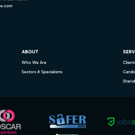
ne.com
ube
ABOUT
SERV
Who We Are
Client
Sectors & Specialisms
Candi
Sheri