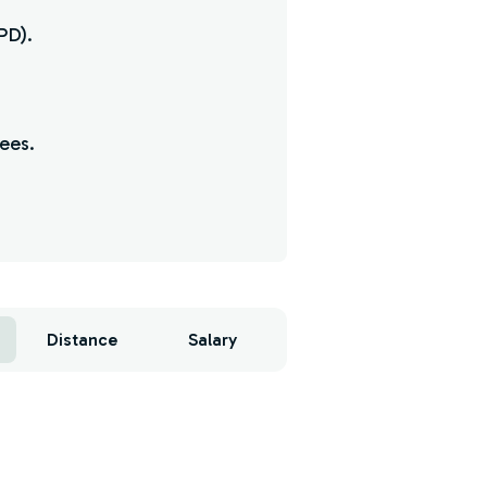
PD).
yees.
Distance
Salary