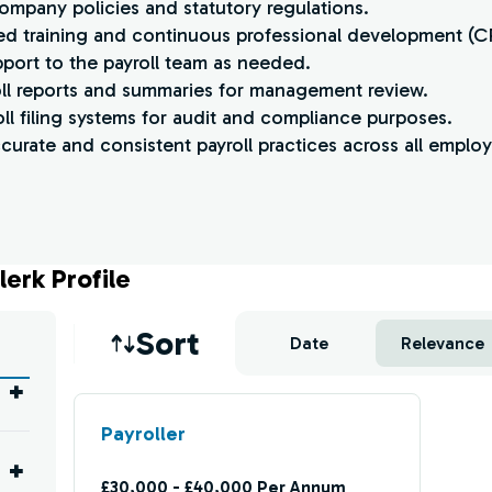
ompany policies and statutory regulations.
lated training and continuous professional development (C
pport to the payroll team as needed.
oll reports and summaries for management review.
roll filing systems for audit and compliance purposes.
curate and consistent payroll practices across all emplo
lerk Profile
Job sort
Sort
Date
Relevance
Payroller
£30,000 - £40,000 Per Annum