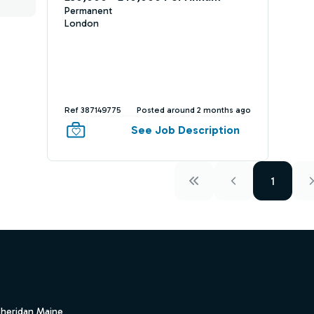
Permanent
London
Ref 387149775
Posted around 2 months ago
See Job Description
1
Sheridan Maine