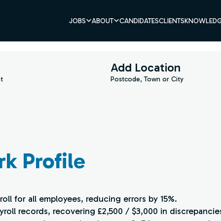
JOBS
ABOUT
CANDIDATES
CLIENTS
KNOWLEDG
Add Location
t
Postcode, Town or City
rk Profile
oll for all employees, reducing errors by 15%.
ayroll records, recovering £2,500 / $3,000 in discrepancie