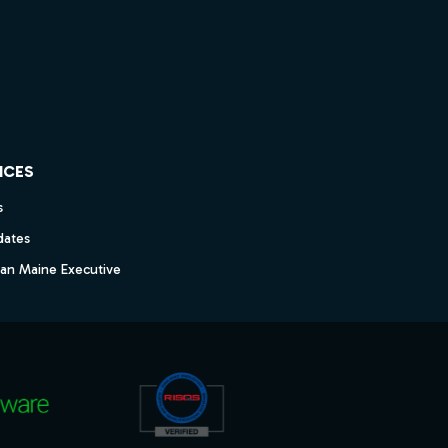
ICES
s
dates
dan Maine Executive