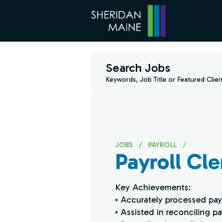
Search Jobs
Keywords, Job Title or Featured Clien
JOBS
/
PAYROLL
/
Payroll Cle
Key Achievements:
• Accurately processed payr
• Assisted in reconciling p