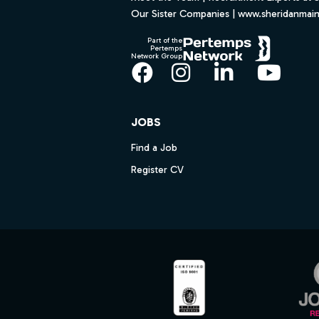
Our Sister Companies | www.sheridanmai
Part of the
Pertemps
Network Group
Facebook
Instagram
LinkedIn
YouT
JOBS
Find a Job
Register CV