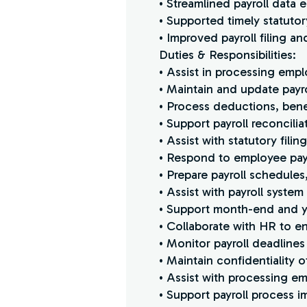
• Streamlined payroll data
• Supported timely statut
• Improved payroll filing 
Duties & Responsibilities:
• Assist in processing empl
• Maintain and update payro
• Process deductions, bene
• Support payroll reconcili
• Assist with statutory fili
• Respond to employee payr
• Prepare payroll schedule
• Assist with payroll syste
• Support month-end and ye
• Collaborate with HR to e
• Monitor payroll deadlines
• Maintain confidentiality of
• Assist with processing 
• Support payroll process i