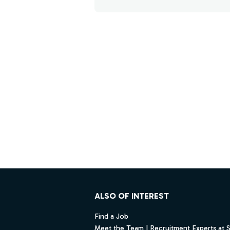
Footer
ALSO OF INTEREST
Find a Job
Meet the Team | Recruitment Experts at 