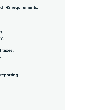
d IRS requirements.
s.
y.
l taxes.
.
reporting.