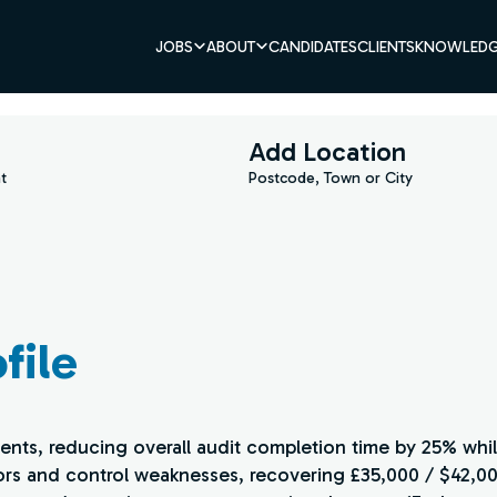
JOBS
ABOUT
CANDIDATES
CLIENTS
KNOWLEDG
Add Location
t
Postcode, Town or City
file
ents, reducing overall audit completion time by 25% whi
ors and control weaknesses, recovering £35,000 / $42,000