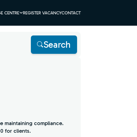
E CENTRE
REGISTER VACANCY
CONTACT
Search
le maintaining compliance.
 for clients.