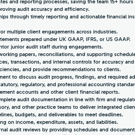
ates and reporting processes, saving the team 15+ hour
proving audit accuracy and efficiency.
hips through timely reporting and actionable financial ins
or multiple client engagements across industries.
 statements prepared under UK GAAP, IFRS, or US GAAP.
ntor junior audit staff during engagements.
 working papers, reconciliations, and supporting schedul
ces, transactions, and internal controls for accuracy an
eficiencies, and provide recommendations to clients.
ment to discuss audit progress, findings, and required a
atutory, regulatory, and professional accounting standar
ement accounts and other client financial reports.
mplete audit documentation in line with firm and regulat
sory, and other practice teams to deliver integrated clien
ines, budgets, and deliverables to meet deadlines.
ng on income, expenditure, assets, and liabilities.
ernal audit reviews by providing schedules and document