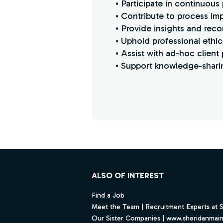
• Participate in continuous
• Contribute to process imp
• Provide insights and rec
• Uphold professional ethics,
• Assist with ad-hoc client 
• Support knowledge-sharin
Find a Job
Footer
ALSO OF INTEREST
Find a Job
Meet the Team | Recruitment Experts at 
Our Sister Companies | www.sheridanmai