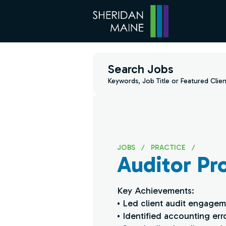
Search Jobs
Keywords, Job Title or Featured Clien
JOBS
/
PRACTICE
/
Auditor Pro
Key Achievements:
• Led client audit engagem
• Identified accounting err