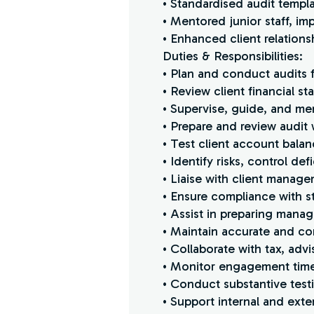
• Standardised audit templ
• Mentored junior staff, im
• Enhanced client relations
Duties & Responsibilities:
• Plan and conduct audits f
• Review client financial
• Supervise, guide, and me
• Prepare and review audit
• Test client account balan
• Identify risks, control d
• Liaise with client manage
• Ensure compliance with st
• Assist in preparing manag
• Maintain accurate and co
• Collaborate with tax, advi
• Monitor engagement timel
• Conduct substantive testi
• Support internal and ext