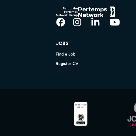
Part of the
Pertemps
Network Group
Facebook
Instagram
LinkedIn
YouT
JOBS
Find a Job
Register CV