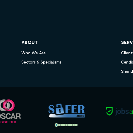
ube
ABOUT
SERV
Who We Are
Client
Sectors & Specialisms
Candi
Sheri