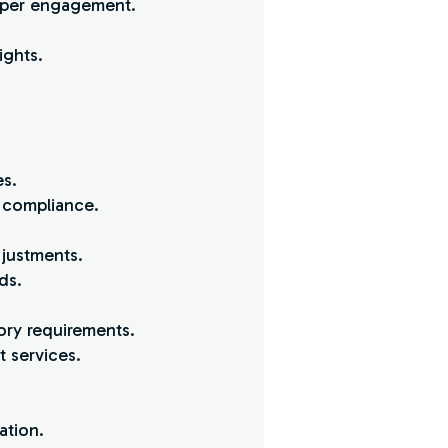
s per engagement.
ights.
es.
d compliance.
djustments.
ds.
ory requirements.
t services.
ation.