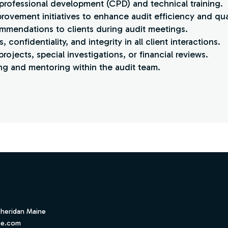
 professional development (CPD) and technical training.
rovement initiatives to enhance audit efficiency and qual
ommendations to clients during audit meetings.
 confidentiality, and integrity in all client interactions.
projects, special investigations, or financial reviews.
g and mentoring within the audit team.
Sheridan Maine
ne.com