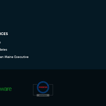
ICES
s
dates
dan Maine Executive