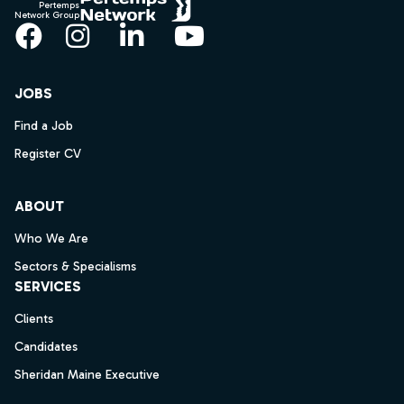
Pertemps
Network Group
Facebook
Instagram
LinkedIn
YouTube
JOBS
Find a Job
Register CV
ABOUT
Who We Are
Sectors & Specialisms
SERVICES
Clients
Candidates
Sheridan Maine Executive