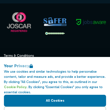
Terms & Conditions
Privacy
Your Privacy
Data Retention
We use cookies and similar technologies to help personalise
content, tailor and measure ads, and provide a better experience.
Cookies
By clicking "All Cookies", you agree to this, as outlined in our
Accessibility
Cookie Policy
. By clicking "Essential Cookies" you only agree to
essential cookies.
Modern Slavery Statement
All Cookies
Open Government Licence v3.0
PNG Tax Strategy