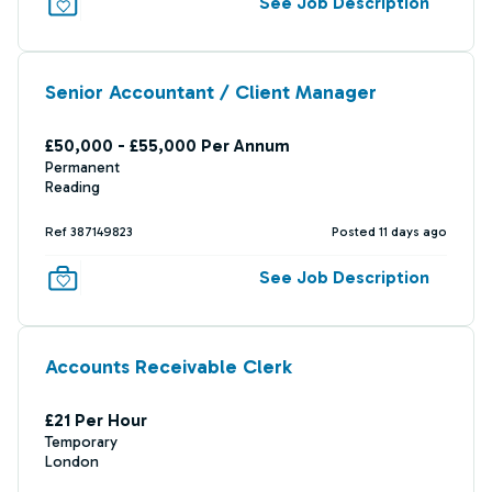
See Job Description
Senior Accountant / Client Manager
£50,000 - £55,000 Per Annum
Permanent
Reading
Ref 387149823
Posted 11 days ago
See Job Description
Accounts Receivable Clerk
£21 Per Hour
Temporary
London