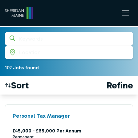
Keywords
Location
102
Job
s
found
Sort
Refine
Find a Job
Personal Tax Manager
£45,000 - £65,000 Per Annum
Permanent