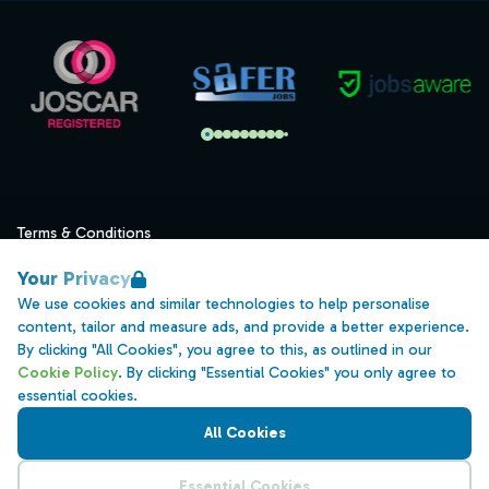
Terms & Conditions
Privacy
Your Privacy
Data Retention
We use cookies and similar technologies to help personalise
content, tailor and measure ads, and provide a better experience.
Cookies
By clicking "All Cookies", you agree to this, as outlined in our
Accessibility
Cookie Policy
. By clicking "Essential Cookies" you only agree to
essential cookies.
Modern Slavery Statement
All Cookies
Open Government Licence v3.0
PNG Tax Strategy
Essential Cookies