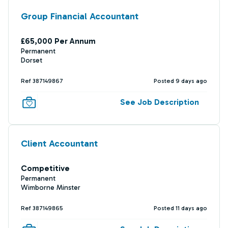
Group Financial Accountant
£65,000 Per Annum
Permanent
Dorset
Ref 387149867
Posted 9 days ago
See Job Description
Client Accountant
Competitive
Permanent
Wimborne Minster
Ref 387149865
Posted 11 days ago