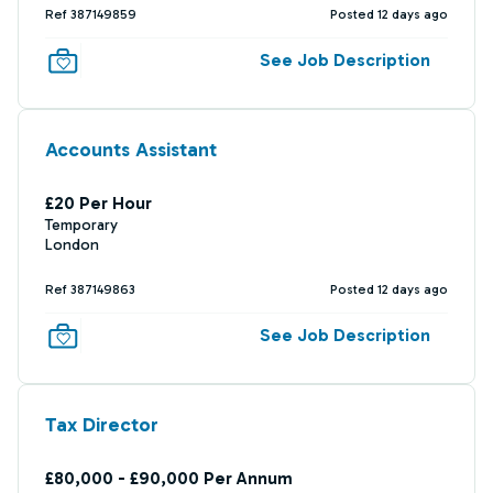
Ref 387149859
Posted 12 days ago
See Job Description
Accounts Assistant
£20 Per Hour
Temporary
London
Ref 387149863
Posted 12 days ago
See Job Description
Tax Director
£80,000 - £90,000 Per Annum