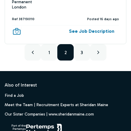
Permanent
London
Ref 387190110
Posted 16 days ago
See Job Description
1
2
3
Footer
Also of Interest
Find a Job
Meet the Team | Recruitment Experts at Sheridan Maine
Our Sister Companies | www.sheridanmaine.com
Part of the
Pertemps