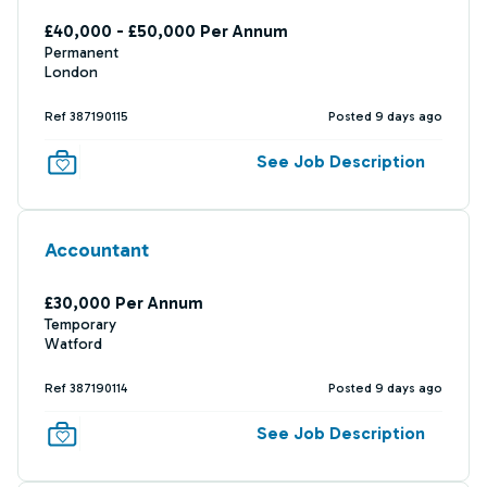
£40,000 - £50,000 Per Annum
Permanent
London
Ref 387190115
Posted 9 days ago
See Job Description
Accountant
£30,000 Per Annum
Temporary
Watford
Ref 387190114
Posted 9 days ago
See Job Description