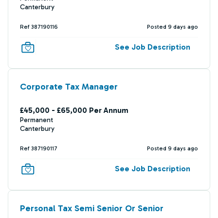
Canterbury
Ref 387190116
Posted 9 days ago
See Job Description
Corporate Tax Manager
£45,000 - £65,000 Per Annum
Permanent
Canterbury
Ref 387190117
Posted 9 days ago
See Job Description
Personal Tax Semi Senior Or Senior