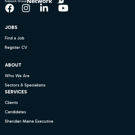
Network Group
Facebook
Instagram
LinkedIn
YouTube
JOBS
Find a Job
Register CV
ABOUT
Who We Are
Sectors & Specialisms
SERVICES
Clients
Candidates
Sheridan Maine Executive